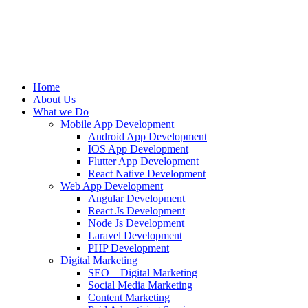
Home
About Us
What we Do
Mobile App Development
Android App Development
IOS App Development
Flutter App Development
React Native Development
Web App Development
Angular Development
React Js Development
Node Js Development
Laravel Development
PHP Development
Digital Marketing
SEO – Digital Marketing
Social Media Marketing
Content Marketing