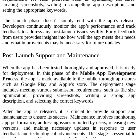
creating screenshots, writing a compelling app description, and
setting the appropriate keywords.
The launch phase doesn’t simply end with the app’s release.
Developers continuously monitor the app’s performance and track
feedback to address any post-launch issues swiftly. Early feedback
from users provides insights into how well the app meets their needs
and what improvements may be necessary for future updates.
Post-Launch Support and Maintenance
When the app has been tested thoroughly and approved, it is ready
for deployment. In this phase of the
Mobile App Development
Process
, the app is made available to the public through app stores
such as Google Play and Apple’s store. The deployment stage
includes meeting various submission requirements, such as file size
optimization, providing screenshots, writing a strong app
description, and selecting the correct keywords.
After the app is released, it is crucial to provide support and
maintenance to ensure its success. Maintenance involves monitoring
app performance, addressing issues reported by users, releasing new
versions, and making necessary updates in response to user
feedback and technological advancements. This stage is essential to