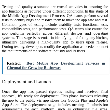
Testing and quality assurance are crucial activities in ensuring the
app functions as required under different conditions. In this stage of
the
Mobile App Development Process
, QA teams perform several
tests to identify bugs and resolve them to make the app safe and fast.
Common types of testing include usability tests, functional tests,
compatibility tests, and performance tests. QA teams also ensure the
app performs perfectly across different devices and operating
systems. This stage is essential in identifying and fixing any hitches,
ultimately delivering a high-quality app to users upon release.
During testing, developers modify the application as needed to meet
the requirements of the software industry and its users.
Related:
Best Mobile App Development Services in
Chennai for Growing Businesses
Deployment and Launch
Once the app has passed rigorous testing and received final
approval, it’s ready for deployment. This phase involves releasing
the app to the public via app stores like Google Play and Apple’s
App Store. The deployment stage includes meeting all submission
requirements for each platform, such as optimizing file sizes,