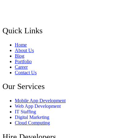
Quick Links
Home
About Us
Blog
Portfolio
Career
Contact Us
Our Services
Mobile App Development
Web App Development
IT Staffing
Digital Marketing
Cloud Computing
Hire Developers