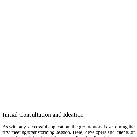
Initial Consultation and Ideation
As with any successful application, the groundwork is set during the
first meeting/brainstorming session. Here, developers and clients sit