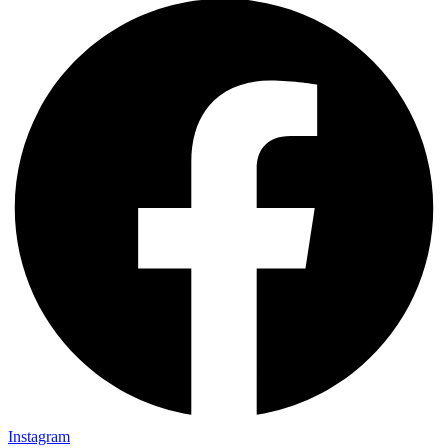
Instagram