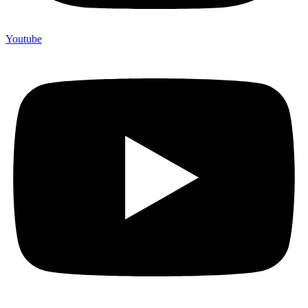
Youtube