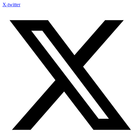
X-twitter