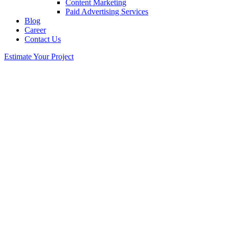
Content Marketing
Paid Advertising Services
Blog
Career
Contact Us
Estimate Your Project