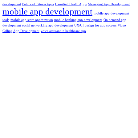
development
Future of Fitness Apps
Gamified Health Apps
Messaging App Development
mobile app development
mobile app development
tools
mobile app store optimization
mobile banking app development
On demand app
development
social networking app development
UX/UI design for app success
Video
Calling App Development
voice assistant in healthcare app