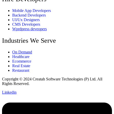
Mobile App Developers
Backend Developers
UI/Ux Designers
CMS Developers
Wprdpress deveopers
Industries We Serve
On Demand
Healthcare
Ecommerce
Real Estate
Restaurant
Copyright © 2024 Creatah Software Technologies (P) Ltd. All
Rights Reserved.
Linkedin