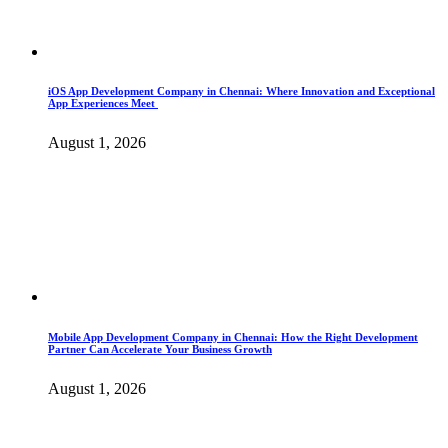
iOS App Development Company in Chennai: Where Innovation and Exceptional
App Experiences Meet
August 1, 2026
Mobile App Development Company in Chennai: How the Right Development
Partner Can Accelerate Your Business Growth
August 1, 2026