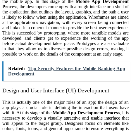
the mobile app. In this stage of the
Mobile App Development
Process
, the developers come up with a rough interface or a shell of
the application that outlines the layout, graphics, and the path a user
is likely to follow when using the application. Wireframes are aimed
at the application’s navigation, with every screen being connected
and linked in a coherent manner to provide the best user experience.
This is succeeded by prototyping, where more tangible models are
developed, and clients get to experience the working of the app
before actual development takes place. Prototypes are also valuable
in that they allow us to discover possible design errors, making it
possible to work on the details of the component at an early stage.
Related:
Top Security Features for Mobile Banking App
Development
Design and User Interface (UI) Development
This is actually one of the major roles of an app; the design of an
app plays a crucial role in defining the interaction that users have
with it. At this stage of the
Mobile App Development Process
, it is
necessary to develop a visually attractive and usable interface that
will appeal to the target group. Designers focus on elements like
colors, fonts, icons, and general appearance to ensure everything is