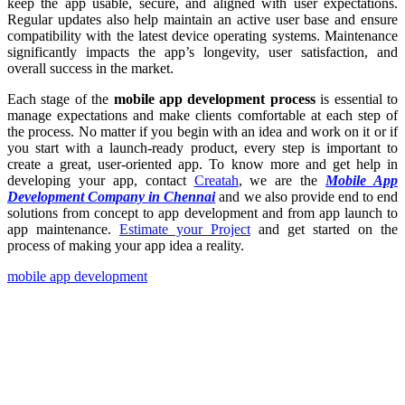
keep the app usable, secure, and aligned with user expectations.
Regular updates also help maintain an active user base and ensure
compatibility with the latest device operating systems. Maintenance
significantly impacts the app’s longevity, user satisfaction, and
overall success in the market.
Each stage of the
mobile app development process
is essential to
manage expectations and make clients comfortable at each step of
the process. No matter if you begin with an idea and work on it or if
you start with a launch-ready product, every step is important to
create a great, user-oriented app. To know more and get help in
developing your app, contact
Creatah
, we are the
Mobile App
Development Company in Chennai
and we also provide end to end
solutions from concept to app development and from app launch to
app maintenance.
Estimate your Project
and get started on the
process of making your app idea a reality.
mobile app development