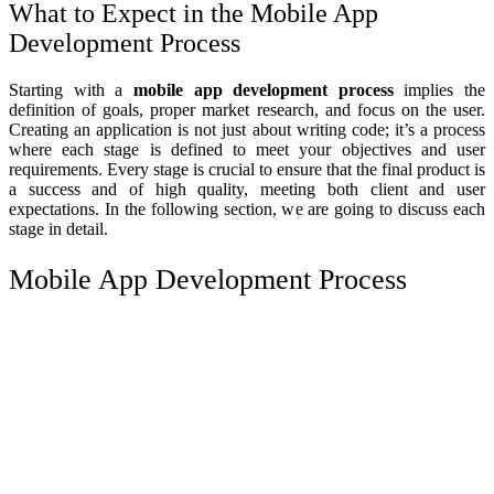
What to Expect in the Mobile App
Development Process
Starting with a
mobile app development process
implies the
definition of goals, proper market research, and focus on the user.
Creating an application is not just about writing code; it’s a process
where each stage is defined to meet your objectives and user
requirements. Every stage is crucial to ensure that the final product is
a success and of high quality, meeting both client and user
expectations. In the following section, we are going to discuss each
stage in detail.
Mobile App Development Process