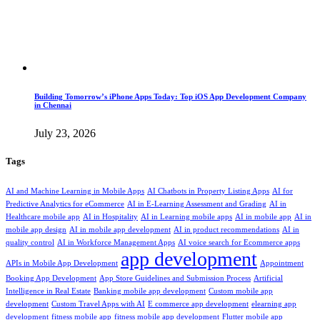
Building Tomorrow’s iPhone Apps Today: Top iOS App Development Company
in Chennai
July 23, 2026
Tags
AI and Machine Learning in Mobile Apps
AI Chatbots in Property Listing Apps
AI for
Predictive Analytics for eCommerce
AI in E-Learning Assessment and Grading
AI in
Healthcare mobile app
AI in Hospitality
AI in Learning mobile apps
AI in mobile app
AI in
mobile app design
AI in mobile app development
AI in product recommendations
AI in
quality control
AI in Workforce Management Apps
AI voice search for Ecommerce apps
app development
APIs in Mobile App Development
Appointment
Booking App Development
App Store Guidelines and Submission Process
Artificial
Intelligence in Real Estate
Banking mobile app development
Custom mobile app
development
Custom Travel Apps with AI
E commerce app development
elearning app
development
fitness mobile app
fitness mobile app development
Flutter mobile app