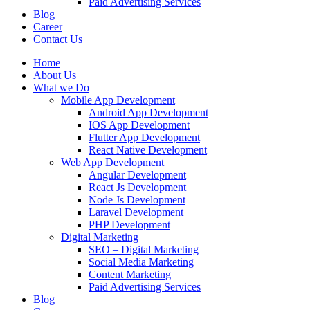
Paid Advertising Services
Blog
Career
Contact Us
Home
About Us
What we Do
Mobile App Development
Android App Development
IOS App Development
Flutter App Development
React Native Development
Web App Development
Angular Development
React Js Development
Node Js Development
Laravel Development
PHP Development
Digital Marketing
SEO – Digital Marketing
Social Media Marketing
Content Marketing
Paid Advertising Services
Blog