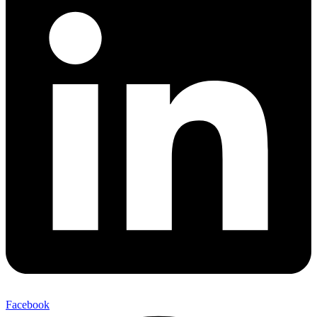
Facebook