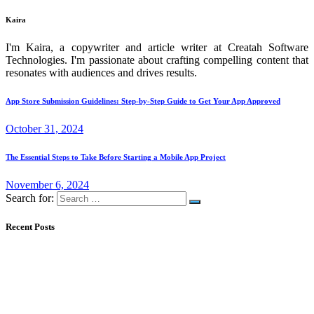
Kaira
I'm Kaira, a copywriter and article writer at Creatah Software
Technologies. I'm passionate about crafting compelling content that
resonates with audiences and drives results.
App Store Submission Guidelines: Step-by-Step Guide to Get Your App Approved
October 31, 2024
The Essential Steps to Take Before Starting a Mobile App Project
November 6, 2024
Search for:
Recent Posts