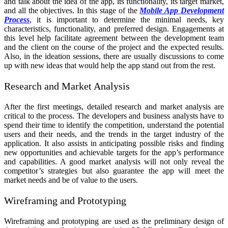
and talk about the idea of the app, its functionality, its target market,
and all the objectives. In this stage of the
Mobile App Development
Process
, it is important to determine the minimal needs, key
characteristics, functionality, and preferred design. Engagements at
this level help facilitate agreement between the development team
and the client on the course of the project and the expected results.
Also, in the ideation sessions, there are usually discussions to come
up with new ideas that would help the app stand out from the rest.
Research and Market Analysis
After the first meetings, detailed research and market analysis are
critical to the process. The developers and business analysts have to
spend their time to identify the competition, understand the potential
users and their needs, and the trends in the target industry of the
application. It also assists in anticipating possible risks and finding
new opportunities and achievable targets for the app’s performance
and capabilities. A good market analysis will not only reveal the
competitor’s strategies but also guarantee the app will meet the
market needs and be of value to the users.
Wireframing and Prototyping
Wireframing and prototyping are used as the preliminary design of