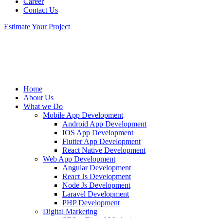
Career
Contact Us
Estimate Your Project
Home
About Us
What we Do
Mobile App Development
Android App Development
IOS App Development
Flutter App Development
React Native Development
Web App Development
Angular Development
React Js Development
Node Js Development
Laravel Development
PHP Development
Digital Marketing