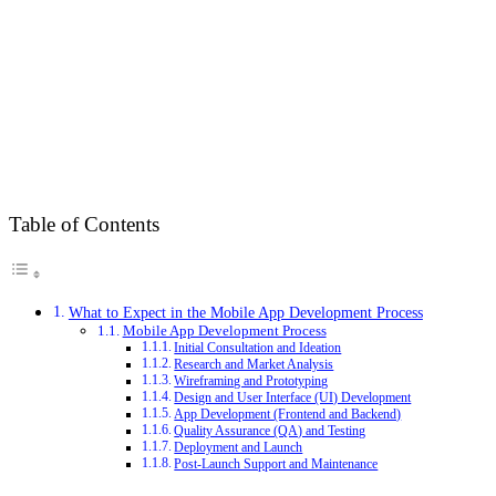
Table of Contents
What to Expect in the Mobile App Development Process
Mobile App Development Process
Initial Consultation and Ideation
Research and Market Analysis
Wireframing and Prototyping
Design and User Interface (UI) Development
App Development (Frontend and Backend)
Quality Assurance (QA) and Testing
Deployment and Launch
Post-Launch Support and Maintenance