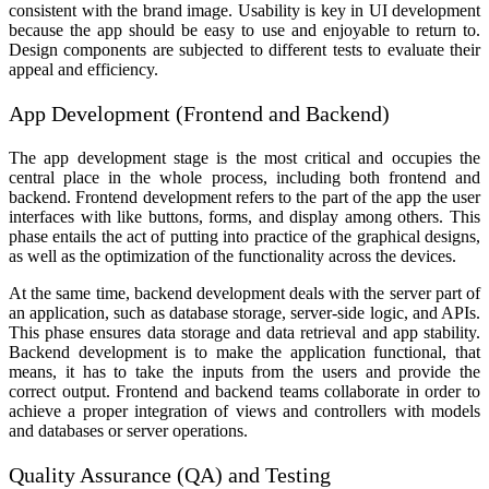
consistent with the brand image. Usability is key in UI development
because the app should be easy to use and enjoyable to return to.
Design components are subjected to different tests to evaluate their
appeal and efficiency.
App Development (Frontend and Backend)
The app development stage is the most critical and occupies the
central place in the whole process, including both frontend and
backend. Frontend development refers to the part of the app the user
interfaces with like buttons, forms, and display among others. This
phase entails the act of putting into practice of the graphical designs,
as well as the optimization of the functionality across the devices.
At the same time, backend development deals with the server part of
an application, such as database storage, server-side logic, and APIs.
This phase ensures data storage and data retrieval and app stability.
Backend development is to make the application functional, that
means, it has to take the inputs from the users and provide the
correct output. Frontend and backend teams collaborate in order to
achieve a proper integration of views and controllers with models
and databases or server operations.
Quality Assurance (QA) and Testing