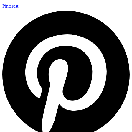
Pinterest