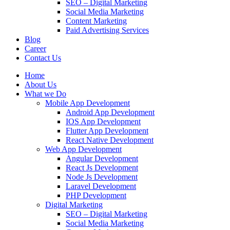
SEO – Digital Marketing
Social Media Marketing
Content Marketing
Paid Advertising Services
Blog
Career
Contact Us
Home
About Us
What we Do
Mobile App Development
Android App Development
IOS App Development
Flutter App Development
React Native Development
Web App Development
Angular Development
React Js Development
Node Js Development
Laravel Development
PHP Development
Digital Marketing
SEO – Digital Marketing
Social Media Marketing