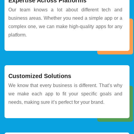
Expertise Across Platforms
Our team knows a lot about different tech and
business areas. Whether you need a simple app or a
complex one, we can make high-quality apps for any
platform.
Customized Solutions
We know that every business is different. That’s why
we make each app to fit your specific goals and
needs, making sure it’s perfect for your brand.