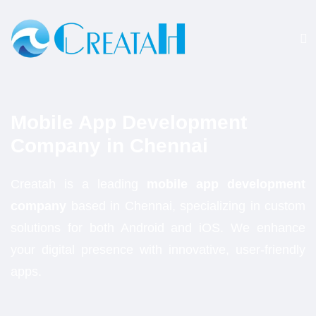
Mobile App Development
Company
in Chennai
Creatah is a leading
mobile app development
company
based in Chennai, specializing in custom
solutions for both Android and iOS. We enhance
your digital presence with innovative, user-friendly
apps.