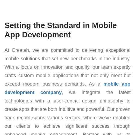
Setting the Standard in Mobile
App Development
At Creatah, we are committed to delivering exceptional
mobile solutions that set new benchmarks in the industry.
With a focus on innovation and quality, our team expertly
crafts custom mobile applications that not only meet but
exceed modern business demands. As a
mobile app
development company
, we integrate the latest
technologies with a user-centric design philosophy to
create apps that are both intuitive and powerful. Our proven
track record spans various sectors, where we've enabled
our clients to achieve significant success through
enhanced mobile engagement. Partner with us to