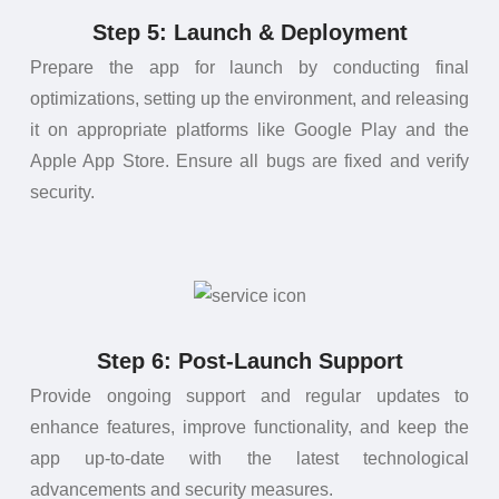
Step 5: Launch & Deployment
Prepare the app for launch by conducting final
optimizations, setting up the environment, and releasing
it on appropriate platforms like Google Play and the
Apple App Store. Ensure all bugs are fixed and verify
security.
Step 6: Post-Launch Support
Provide ongoing support and regular updates to
enhance features, improve functionality, and keep the
app up-to-date with the latest technological
advancements and security measures.