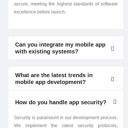
secure, meeting the highest standards of software
excellence before launch.
Can you integrate my mobile app
with existing systems?
What are the latest trends in
mobile app development?
How do you handle app security?
Security is paramount in our development process.
We implement the latest security protocols,