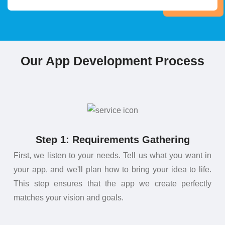
Our App Development Process
Step 1: Requirements Gathering
First, we listen to your needs. Tell us what you want in
your app, and we'll plan how to bring your idea to life.
This step ensures that the app we create perfectly
matches your vision and goals.