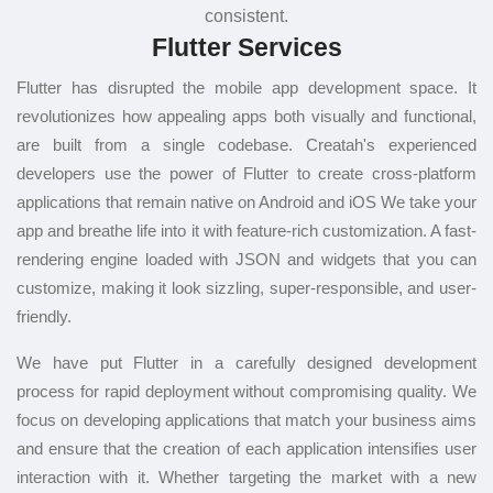
consistent.
Flutter Services
Flutter has disrupted the mobile app development space. It
revolutionizes how appealing apps both visually and functional,
are built from a single codebase. Creatah's experienced
developers use the power of Flutter to create cross-platform
applications that remain native on Android and iOS We take your
app and breathe life into it with feature-rich customization. A fast-
rendering engine loaded with JSON and widgets that you can
customize, making it look sizzling, super-responsible, and user-
friendly.
We have put Flutter in a carefully designed development
process for rapid deployment without compromising quality. We
focus on developing applications that match your business aims
and ensure that the creation of each application intensifies user
interaction with it. Whether targeting the market with a new