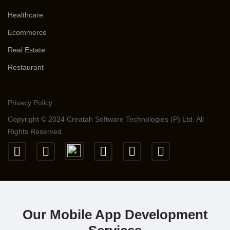
Healthcare
Ecommerce
Real Estate
Restaurant
Privacy Policy
Copyright © 2024 Creatah Software Technologies (P) Ltd. All
Rights Reserved.
Our Mobile App Development