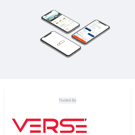
Trusted By