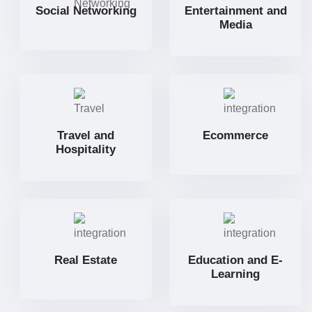
Social Networking
Entertainment and
Media
Travel and
Ecommerce
Hospitality
Real Estate
Education and E-
Learning