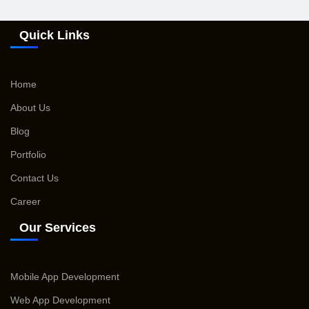
Quick Links
Home
About Us
Blog
Portfolio
Contact Us
Career
Our Services
Mobile App Development
Web App Development