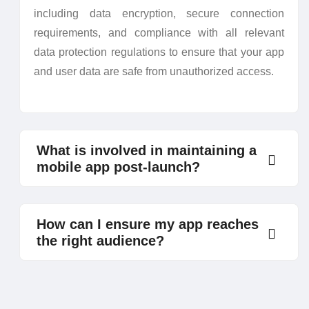
including data encryption, secure connection
requirements, and compliance with all relevant
data protection regulations to ensure that your app
and user data are safe from unauthorized access.
What is involved in maintaining a
mobile app post-launch?
How can I ensure my app reaches
the right audience?