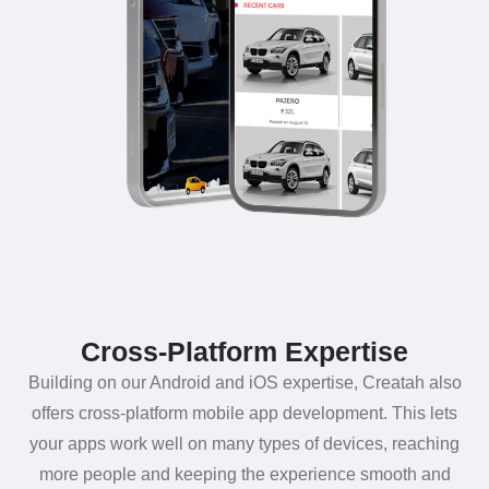
Cross-Platform Expertise
Building on our Android and iOS expertise, Creatah also
offers cross-platform mobile app development. This lets
your apps work well on many types of devices, reaching
more people and keeping the experience smooth and