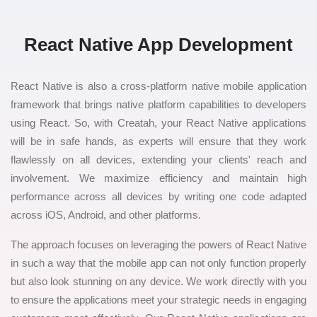
React Native App Development
React Native is also a cross-platform native mobile application
framework that brings native platform capabilities to developers
using React. So, with Creatah, your React Native applications
will be in safe hands, as experts will ensure that they work
flawlessly on all devices, extending your clients' reach and
involvement. We maximize efficiency and maintain high
performance across all devices by writing one code adapted
across iOS, Android, and other platforms.
The approach focuses on leveraging the powers of React Native
in such a way that the mobile app can not only function properly
but also look stunning on any device. We work directly with you
to ensure the applications meet your strategic needs in engaging