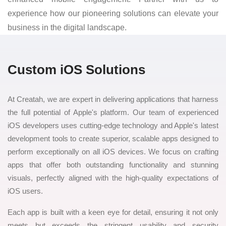
experience how our pioneering solutions can elevate your
business in the digital landscape.
Custom iOS Solutions
At Creatah, we are expert in delivering applications that harness
the full potential of Apple's platform. Our team of experienced
iOS developers uses cutting-edge technology and Apple's latest
development tools to create superior, scalable apps designed to
perform exceptionally on all iOS devices. We focus on crafting
apps that offer both outstanding functionality and stunning
visuals, perfectly aligned with the high-quality expectations of
iOS users.
Each app is built with a keen eye for detail, ensuring it not only
meets but exceeds the stringent usability and security