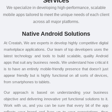
Services
We specialize in developing high-performance, scalable
mobile apps tailored to meet the unique needs of each client
across all major platforms.
Native Android Solutions
At Creatah, We are experts in develop highly competitive digital
marketplace applications. Our team of top developers uses the
latest technology and tools to build scalable, quality Android
apps that suit any business needs. We understand how critical it
is to have an entirely mobile-friendly presence that doesn't just
appear friendly but is highly functional on all sorts of devices,
from smartphones to tablets.
Our approach is based on understanding your business
objective and delivering innovative yet functional solutions to it.
Work with us, and you can be sure that every bit of the app
reflects your brand and lives up to your expectations, thus