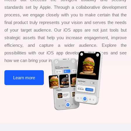
standards set by Apple. Through a collaborative development
process, we engage closely with you to make certain that the
final product truly represents your vision and serves the needs
of your target audience. Our iOS apps are not just tools but
strategic assets that help you increase engagement, improve
efficiency, and capture a wider audience. Explore the
possibilities with our iOS app development services and see
how we can bring your innovative ideas to life
Learn more