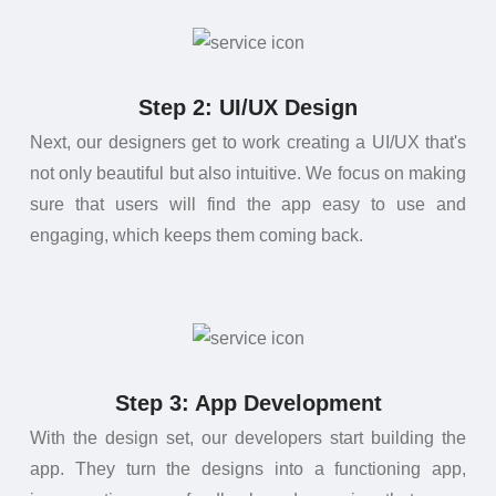
Step 2: UI/UX Design
Next, our designers get to work creating a UI/UX that's
not only beautiful but also intuitive. We focus on making
sure that users will find the app easy to use and
engaging, which keeps them coming back.
Step 3: App Development
With the design set, our developers start building the
app. They turn the designs into a functioning app,