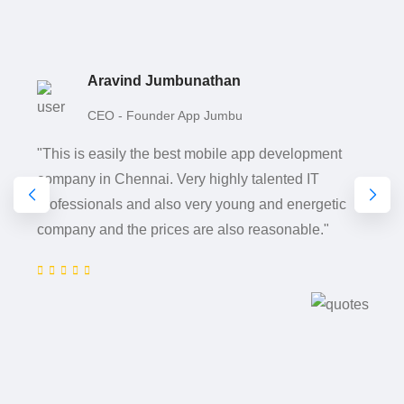
Aravind Jumbunathan
CEO - Founder App Jumbu
"This is easily the best mobile app development
company in Chennai. Very highly talented IT
professionals and also very young and energetic
company and the prices are also reasonable."