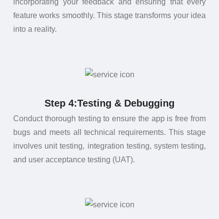
incorporating your feedback and ensuring that every
feature works smoothly. This stage transforms your idea
into a reality.
Step 4:Testing & Debugging
Conduct thorough testing to ensure the app is free from
bugs and meets all technical requirements. This stage
involves unit testing, integration testing, system testing,
and user acceptance testing (UAT).