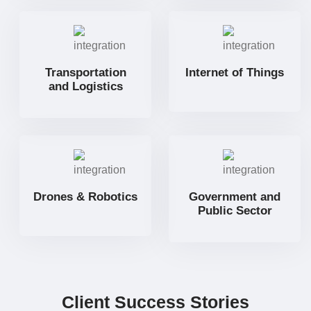
Transportation
Internet of Things
and Logistics
Drones & Robotics
Government and
Public Sector
Client Success Stories