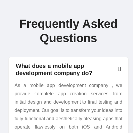
Frequently Asked
Questions
What does a mobile app
development company do?
As a mobile app development company , we
provide complete app creation services—from
initial design and development to final testing and
deployment. Our goal is to transform your ideas into
fully functional and aesthetically pleasing apps that
operate flawlessly on both iOS and Android