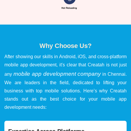
Why Choose Us?
After showing our skills in Android, iOS, and cross-platform
mobile app development, it's clear that Creatah is not just
mobile app development company
any
in Chennai.
We are leaders in the field, dedicated to lifting your
business with top mobile solutions. Here’s why Creatah
stands out as the best choice for your mobile app
development needs: