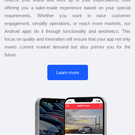
offering you a tailor-made experience based on your special
requirements. Whether you want to raise customer
engagement, simplify operations, or reach more markets, our
Android apps do it through functionality and aesthetics. This
focus on quality and innovation will ensure that your app not only
meets current market demand but also primes you for the
future.
Learn more