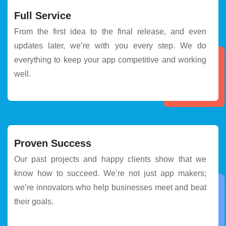
Full Service
From the first idea to the final release, and even
updates later, we’re with you every step. We do
everything to keep your app competitive and working
well.
Proven Success
Our past projects and happy clients show that we
know how to succeed. We’re not just app makers;
we’re innovators who help businesses meet and beat
their goals.