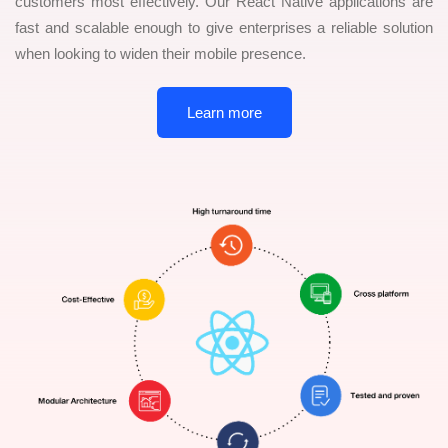
customers most effectively. Our React Native applications are
fast and scalable enough to give enterprises a reliable solution
when looking to widen their mobile presence.
Learn more