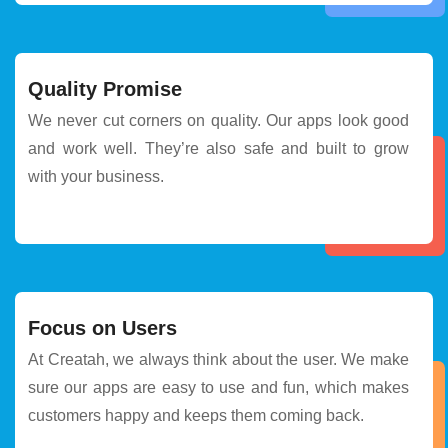
Quality Promise
We never cut corners on quality. Our apps look good
and work well. They’re also safe and built to grow
with your business.
Focus on Users
At Creatah, we always think about the user. We make
sure our apps are easy to use and fun, which makes
customers happy and keeps them coming back.