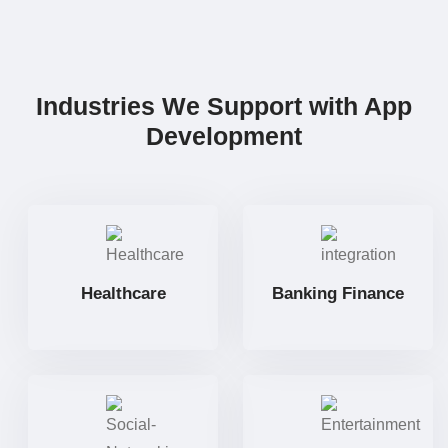
Industries We Support with App
Development
Healthcare
Banking Finance