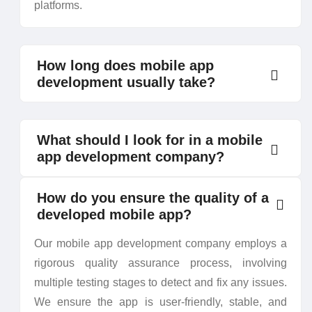
platforms.
How long does mobile app
development usually take?
What should I look for in a mobile
app development company?
How do you ensure the quality of a
developed mobile app?
Our mobile app development company employs a
rigorous quality assurance process, involving
multiple testing stages to detect and fix any issues.
We ensure the app is user-friendly, stable, and