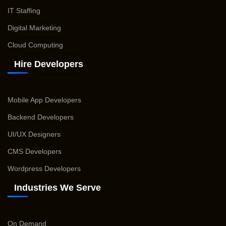
IT Staffing
Digital Marketing
Cloud Computing
Hire Developers
Mobile App Developers
Backend Developers
UI/UX Designers
CMS Developers
Wordpress Developers
Industries We Serve
On Demand