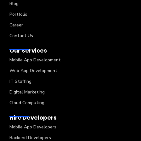
Blog
Portfolio
Career
Contact Us
Our Services
Mobile App Development
Web App Development
IT Staffing
Digital Marketing
Cloud Computing
Hire Developers
Mobile App Developers
Backend Developers