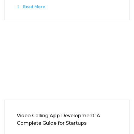
Read More
Video Calling App Development: A
Complete Guide for Startups