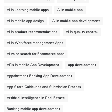
AI in Learning mobile apps
AI in mobile app
AI in mobile app design
AI in mobile app development
AI in product recommendations
AI in quality control
AI in Workforce Management Apps
AI voice search for Ecommerce apps
APIs in Mobile App Development
app development
Appointment Booking App Development
App Store Guidelines and Submission Process
Artificial Intelligence in Real Estate
Banking mobile app development