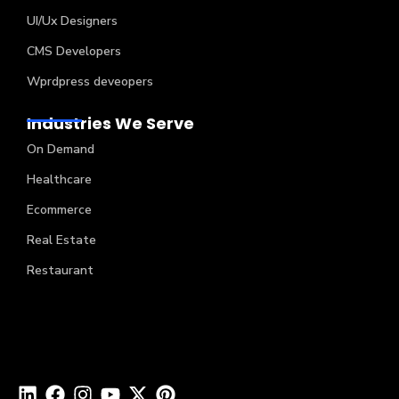
UI/Ux Designers
CMS Developers
Wprdpress deveopers
Industries We Serve
On Demand
Healthcare
Ecommerce
Real Estate
Restaurant
Copyright © 2024 Creatah Software Technologies (P)
Ltd. All Rights Reserved.