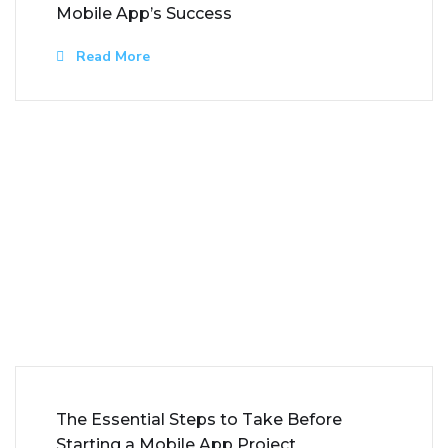
Mobile App’s Success
Read More
The Essential Steps to Take Before
Starting a Mobile App Project