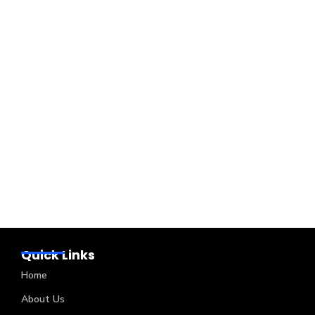
Quick Links
Home
About Us