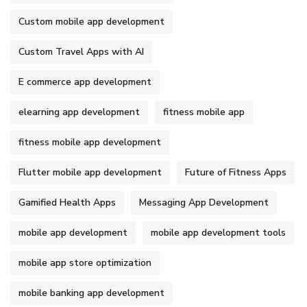
Custom mobile app development
Custom Travel Apps with AI
E commerce app development
elearning app development
fitness mobile app
fitness mobile app development
Flutter mobile app development
Future of Fitness Apps
Gamified Health Apps
Messaging App Development
mobile app development
mobile app development tools
mobile app store optimization
mobile banking app development