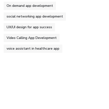
On demand app development
social networking app development
UX/UI design for app success
Video Calling App Development
voice assistant in healthcare app