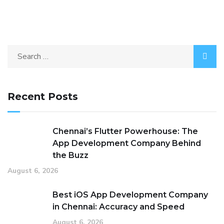
Recent Posts
Chennai’s Flutter Powerhouse: The
App Development Company Behind
the Buzz
August 6, 2026
Best iOS App Development Company
in Chennai: Accuracy and Speed
August 6, 2026