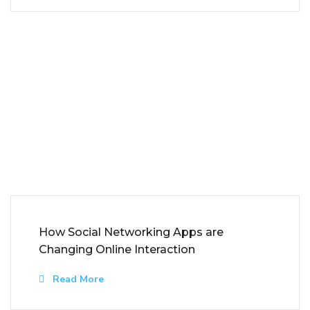
How Social Networking Apps are
Changing Online Interaction
Read More