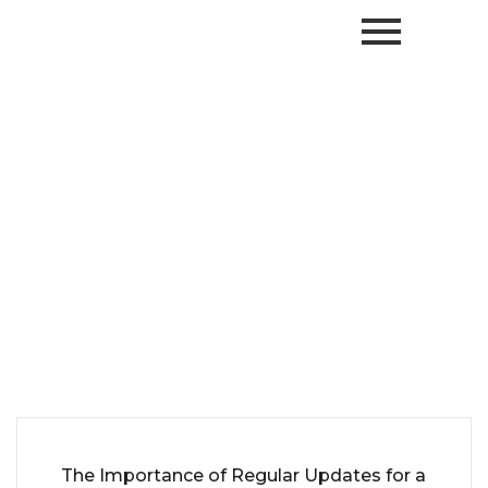
The Importance of Regular Updates for a