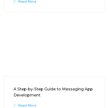
Read More
A Step-by-Step Guide to Messaging App
Development
Read More