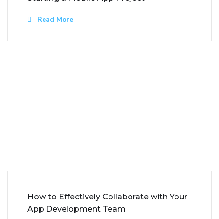
Read More
How to Effectively Collaborate with Your
App Development Team