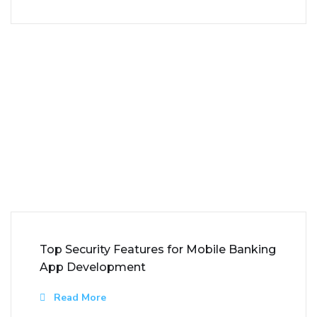
Top Security Features for Mobile Banking
App Development
Read More