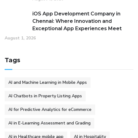
iOS App Development Company in
Chennai: Where Innovation and
Exceptional App Experiences Meet
August 1, 2026
Tags
AI and Machine Learning in Mobile Apps
AI Chatbots in Property Listing Apps
AI for Predictive Analytics for eCommerce
AI in E-Learning Assessment and Grading
AI in Healthcare mobile app
AI in Hospitality