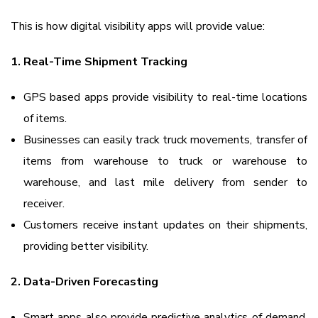
This is how digital visibility apps will provide value:
1. Real-Time Shipment Tracking
GPS based apps provide visibility to real-time locations
of items.
Businesses can easily track truck movements, transfer of
items from warehouse to truck or warehouse to
warehouse, and last mile delivery from sender to
receiver.
Customers receive instant updates on their shipments,
providing better visibility.
2. Data-Driven Forecasting
Smart apps also provide predictive analytics of demand,