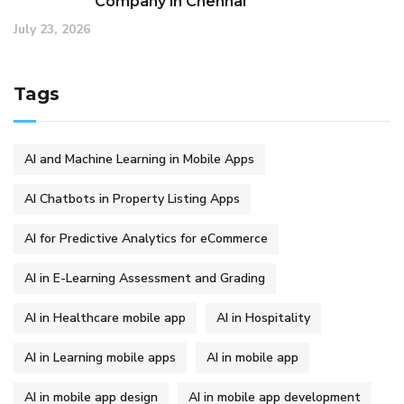
Company in Chennai
July 23, 2026
Tags
AI and Machine Learning in Mobile Apps
AI Chatbots in Property Listing Apps
AI for Predictive Analytics for eCommerce
AI in E-Learning Assessment and Grading
AI in Healthcare mobile app
AI in Hospitality
AI in Learning mobile apps
AI in mobile app
AI in mobile app design
AI in mobile app development