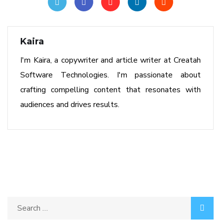
Kaira
I'm Kaira, a copywriter and article writer at Creatah
Software Technologies. I'm passionate about
crafting compelling content that resonates with
audiences and drives results.