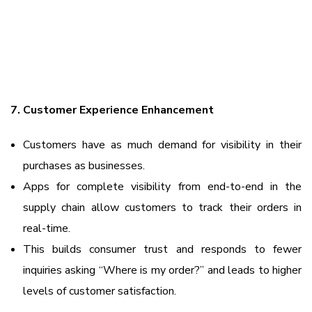
7. Customer Experience Enhancement
Customers have as much demand for visibility in their
purchases as businesses.
Apps for complete visibility from end-to-end in the
supply chain allow customers to track their orders in
real-time.
This builds consumer trust and responds to fewer
inquiries asking “Where is my order?” and leads to higher
levels of customer satisfaction.