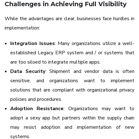
Challenges in Achieving Full Visibility
While the advantages are clear, businesses face hurdles in
implementation:
Integration Issues
: Many organizations utilize a well-
established Legacy ERP system and / or systems that
are too siloed to integrate multiple apps.
Data Security
: Shipment and vendor data is often
sensitive, and organizations want to implement
solutions that are compliant with organizational privacy
policies and procedures.
Adoption Resistance
: Organizations may want to
adopt a sexy app but partners within the supply chain
may resist adoption and implementation of new
systems.