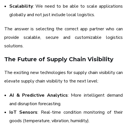
Scalability
: We need to be able to scale applications
globally and not just include local logistics.
The answer is selecting the correct app partner who can
provide scalable, secure and customizable logistics
solutions.
The Future of Supply Chain Visibility
The exciting new technologies for supply chain visibility can
elevate supply chain visibility to the next level:
AI & Predictive Analytics
: More intelligent demand
and disruption forecasting.
IoT Sensors
: Real-time condition monitoring of their
goods (temperature, vibration, humidity).