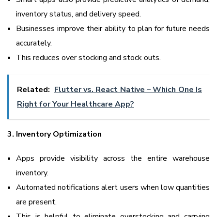
inventory status, and delivery speed.
Businesses improve their ability to plan for future needs
accurately.
This reduces over stocking and stock outs.
Related:
Flutter vs. React Native – Which One Is
Right for Your Healthcare App?
3. Inventory Optimization
Apps provide visibility across the entire warehouse
inventory.
Automated notifications alert users when low quantities
are present.
This is helpful to eliminate overstocking and carrying