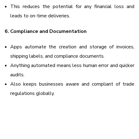
This reduces the potential for any financial loss and
leads to on-time deliveries.
6. Compliance and Documentation
Apps automate the creation and storage of invoices,
shipping labels, and compliance documents.
Anything automated means less human error and quicker
audits.
Also keeps businesses aware and compliant of trade
regulations globally.