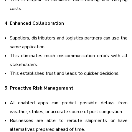
costs.
4. Enhanced Collaboration
Suppliers, distributors and logistics partners can use the
same application.
This eliminates much miscommunication errors with all
stakeholders.
This establishes trust and leads to quicker decisions.
5. Proactive Risk Management
AI enabled apps can predict possible delays from
weather, strikes, or accurate source of port congestion.
Businesses are able to reroute shipments or have
alternatives prepared ahead of time.