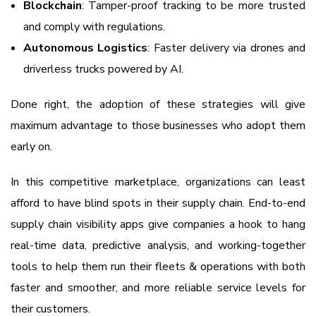
Blockchain
: Tamper-proof tracking to be more trusted
and comply with regulations.
Autonomous Logistics
: Faster delivery via drones and
driverless trucks powered by AI.
Done right, the adoption of these strategies will give
maximum advantage to those businesses who adopt them
early on.
In this competitive marketplace, organizations can least
afford to have blind spots in their supply chain. End-to-end
supply chain visibility apps give companies a hook to hang
real-time data, predictive analysis, and working-together
tools to help them run their fleets & operations with both
faster and smoother, and more reliable service levels for
their customers.