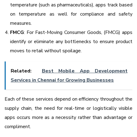
temperature (such as pharmaceuticals), apps track based
on temperature as well for compliance and safety
measures.
FMCG
: For Fast-Moving Consumer Goods, (FMCG) apps
identify or eliminate any bottlenecks to ensure product
moves to retail without spoilage.
Related:
Best Mobile App Development
Services in Chennai for Growing Businesses
Each of these services depend on efficiency throughout the
supply chain, the need for real-time or logistically visible
apps occurs more as a necessity rather than advantage or
compliment.