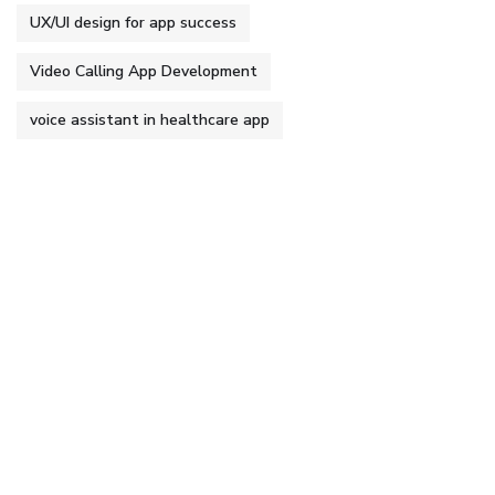
UX/UI design for app success
Video Calling App Development
voice assistant in healthcare app