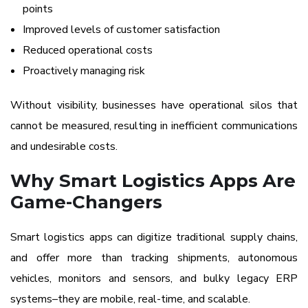
points
Improved levels of customer satisfaction
Reduced operational costs
Proactively managing risk
Without visibility, businesses have operational silos that
cannot be measured, resulting in inefficient communications
and undesirable costs.
Why Smart Logistics Apps Are
Game-Changers
Smart logistics apps can digitize traditional supply chains,
and offer more than tracking shipments, autonomous
vehicles, monitors and sensors, and bulky legacy ERP
systems–they are mobile, real-time, and scalable.