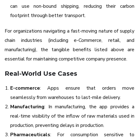
can use non-bound shipping, reducing their carbon
footprint through better transport.
For organizations navigating a fast-moving nature of supply
chain industries (including e-Commerce, retail, and
manufacturing), the tangible benefits listed above are
essential for maintaining competitive company presence.
Real-World Use Cases
E-commerce
: Apps ensure that orders move
seamlessly from warehouses to last-mile delivery.
Manufacturing
: In manufacturing, the app provides a
real-time visibility of the inflow of raw materials used in
production, preventing delays in production.
Pharmaceuticals
: For consumption sensitive to