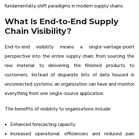
fundamentally shift paradigms in modern supply chains.
What Is End-to-End Supply
Chain Visibility?
End-to-end visibility means a single-vantage-point
perspective into the entire supply chain; from sourcing the
raw material to delivering the finished products to
customers. Instead of disparate bits of data housed in
unconnected systems, an organization can have and monitor
everything from one single-source application.
The benefits of visibility to organizations include:
Enhanced forecasting capacity
Increased operational efficiencies and reduced pain