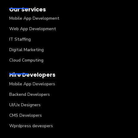
Our Services
Mobile App Development
Web App Development
IT Staffing
Digital Marketing
Cloud Computing
Hire Developers
Mobile App Developers
Backend Developers
UI/Ux Designers
CMS Developers
Wprdpress deveopers