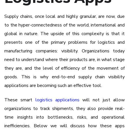
Supply chains, once local and highly granular, are now, due
to the hyper-connectedness of the world, international and
global in nature. The upside of this complexity is that it
presents one of the primary problems for logistics and
manufacturing companies: visibility. Organizations today
need to understand where their products are, in what stage
they are, and the level of efficiency of the movement of
goods. This is why end-to-end supply chain visibility
applications are becoming such an effective tool.
These smart
logistics applications
will not just allow
organizations to track shipments, they also provide real-
time insights into bottlenecks, risks, and operational
inefficiencies. Below we will discuss how these apps