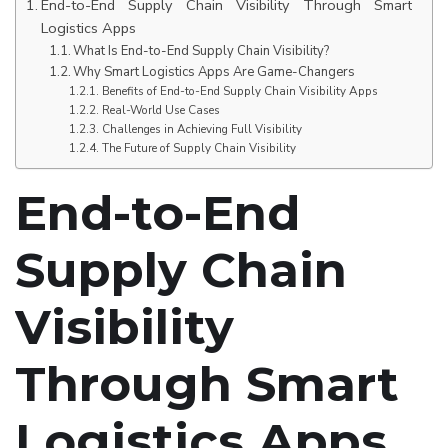
End-to-End Supply Chain Visibility Through Smart
Logistics Apps
What Is End-to-End Supply Chain Visibility?
Why Smart Logistics Apps Are Game-Changers
Benefits of End-to-End Supply Chain Visibility Apps
Real-World Use Cases
Challenges in Achieving Full Visibility
The Future of Supply Chain Visibility
End-to-End
Supply Chain
Visibility
Through Smart
Logistics Apps