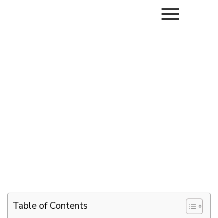
Table of Contents