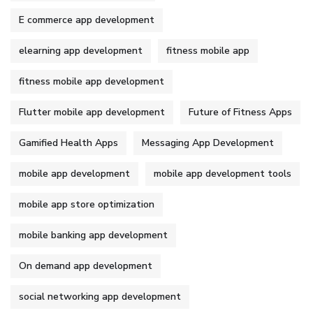
E commerce app development
elearning app development
fitness mobile app
fitness mobile app development
Flutter mobile app development
Future of Fitness Apps
Gamified Health Apps
Messaging App Development
mobile app development
mobile app development tools
mobile app store optimization
mobile banking app development
On demand app development
social networking app development