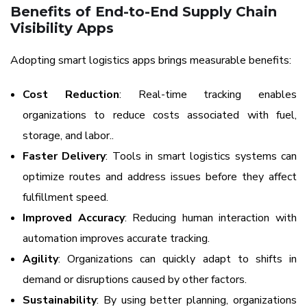
Benefits of End-to-End Supply Chain
Visibility Apps
Adopting smart logistics apps brings measurable benefits:
Cost Reduction
: Real-time tracking enables
organizations to reduce costs associated with fuel,
storage, and labor..
Faster Delivery
: Tools in smart logistics systems can
optimize routes and address issues before they affect
fulfillment speed.
Improved Accuracy
: Reducing human interaction with
automation improves accurate tracking.
Agility
: Organizations can quickly adapt to shifts in
demand or disruptions caused by other factors.
Sustainability
: By using better planning, organizations