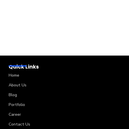
Quick Links
Home
About Us
Blog
Portfolio
Career
Contact Us