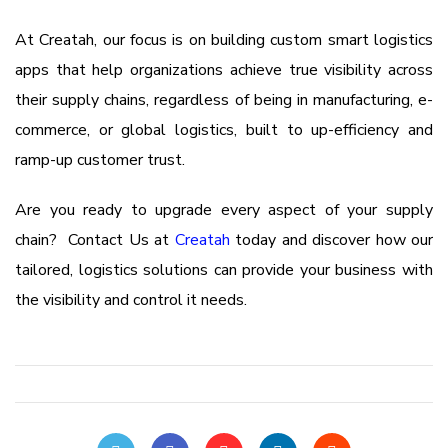
At Creatah, our focus is on building custom smart logistics
apps that help organizations achieve true visibility across
their supply chains, regardless of being in manufacturing, e-
commerce, or global logistics, built to up-efficiency and
ramp-up customer trust.
Are you ready to upgrade every aspect of your supply
chain? Contact Us at
Creatah
today and discover how our
tailored, logistics solutions can provide your business with
the visibility and control it needs.