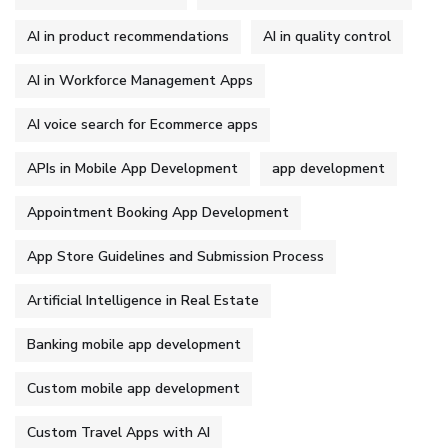
AI in product recommendations
AI in quality control
AI in Workforce Management Apps
AI voice search for Ecommerce apps
APIs in Mobile App Development
app development
Appointment Booking App Development
App Store Guidelines and Submission Process
Artificial Intelligence in Real Estate
Banking mobile app development
Custom mobile app development
Custom Travel Apps with AI