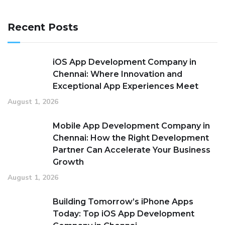
Recent Posts
iOS App Development Company in
Chennai: Where Innovation and
Exceptional App Experiences Meet
August 1, 2026
Mobile App Development Company in
Chennai: How the Right Development
Partner Can Accelerate Your Business
Growth
August 1, 2026
Building Tomorrow’s iPhone Apps
Today: Top iOS App Development