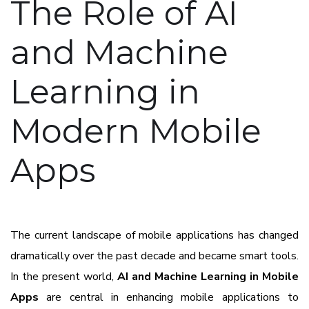
The Role of AI
and Machine
Learning in
Modern Mobile
Apps
The current landscape of mobile applications has changed
dramatically over the past decade and became smart tools.
In the present world,
AI and Machine Learning in Mobile
Apps
are central in enhancing mobile applications to