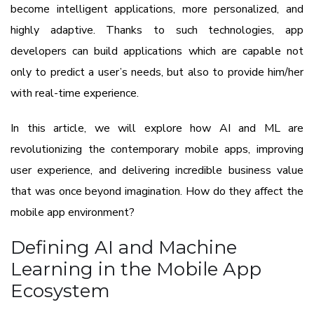
become intelligent applications, more personalized, and
highly adaptive. Thanks to such technologies, app
developers can build applications which are capable not
only to predict a user’s needs, but also to provide him/her
with real-time experience.
In this article, we will explore how AI and ML are
revolutionizing the contemporary mobile apps, improving
user experience, and delivering incredible business value
that was once beyond imagination. How do they affect the
mobile app environment?
Defining AI and Machine
Learning in the Mobile App
Ecosystem