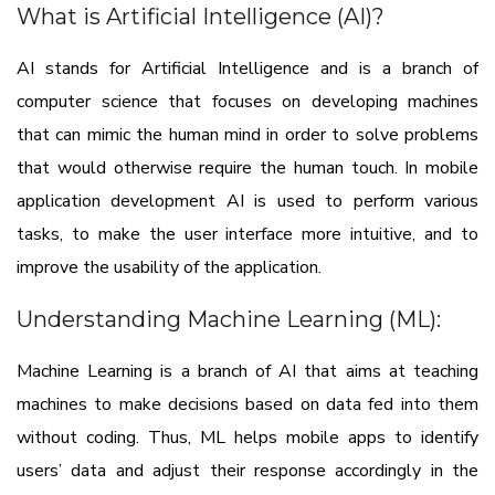
What is Artificial Intelligence (AI)?
AI stands for Artificial Intelligence and is a branch of
computer science that focuses on developing machines
that can mimic the human mind in order to solve problems
that would otherwise require the human touch. In mobile
application development AI is used to perform various
tasks, to make the user interface more intuitive, and to
improve the usability of the application.
Understanding Machine Learning (ML):
Machine Learning is a branch of AI that aims at teaching
machines to make decisions based on data fed into them
without coding. Thus, ML helps mobile apps to identify
users’ data and adjust their response accordingly in the