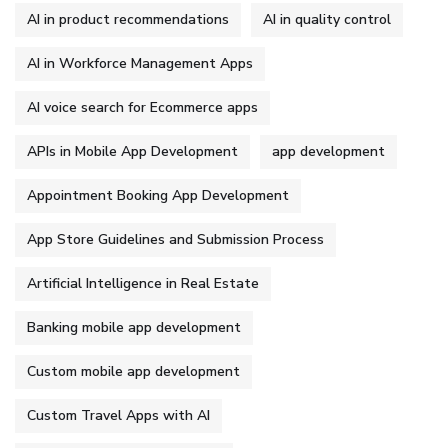
AI in product recommendations
AI in quality control
AI in Workforce Management Apps
AI voice search for Ecommerce apps
APIs in Mobile App Development
app development
Appointment Booking App Development
App Store Guidelines and Submission Process
Artificial Intelligence in Real Estate
Banking mobile app development
Custom mobile app development
Custom Travel Apps with AI