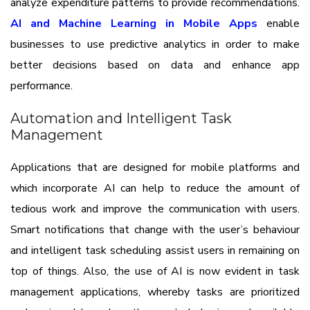
analyze expenditure patterns to provide recommendations.
AI and Machine Learning in Mobile Apps
enable
businesses to use predictive analytics in order to make
better decisions based on data and enhance app
performance.
Automation and Intelligent Task
Management
Applications that are designed for mobile platforms and
which incorporate AI can help to reduce the amount of
tedious work and improve the communication with users.
Smart notifications that change with the user’s behaviour
and intelligent task scheduling assist users in remaining on
top of things. Also, the use of AI is now evident in task
management applications, whereby tasks are prioritized