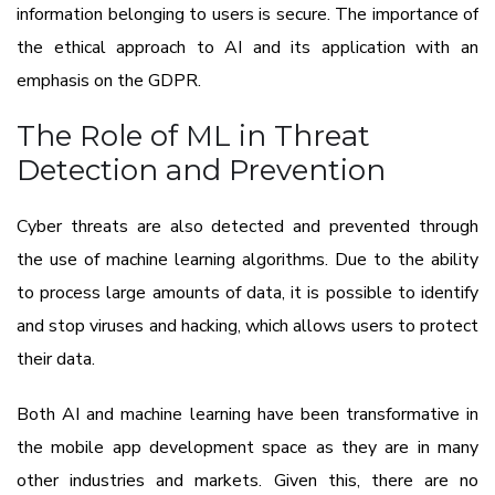
information belonging to users is secure. The importance of
the ethical approach to AI and its application with an
emphasis on the GDPR.
The Role of ML in Threat
Detection and Prevention
Cyber threats are also detected and prevented through
the use of machine learning algorithms. Due to the ability
to process large amounts of data, it is possible to identify
and stop viruses and hacking, which allows users to protect
their data.
Both AI and machine learning have been transformative in
the mobile app development space as they are in many
other industries and markets. Given this, there are no