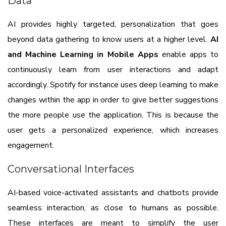
Data
AI provides highly targeted, personalization that goes
beyond data gathering to know users at a higher level.
AI
and Machine Learning in Mobile Apps
enable apps to
continuously learn from user interactions and adapt
accordingly. Spotify for instance uses deep learning to make
changes within the app in order to give better suggestions
the more people use the application. This is because the
user gets a personalized experience, which increases
engagement.
Conversational Interfaces
AI-based voice-activated assistants and chatbots provide
seamless interaction, as close to humans as possible.
These interfaces are meant to simplify the user