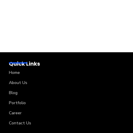
Quick Links
Home
About Us
Blog
Portfolio
Career
Contact Us