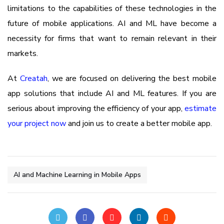
limitations to the capabilities of these technologies in the
future of mobile applications. AI and ML have become a
necessity for firms that want to remain relevant in their
markets.
At
Creatah
, we are focused on delivering the best mobile
app solutions that include AI and ML features. If you are
serious about improving the efficiency of your app,
estimate
your project now
and join us to create a better mobile app.
AI and Machine Learning in Mobile Apps