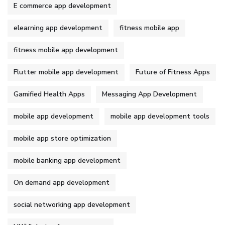
E commerce app development
elearning app development
fitness mobile app
fitness mobile app development
Flutter mobile app development
Future of Fitness Apps
Gamified Health Apps
Messaging App Development
mobile app development
mobile app development tools
mobile app store optimization
mobile banking app development
On demand app development
social networking app development