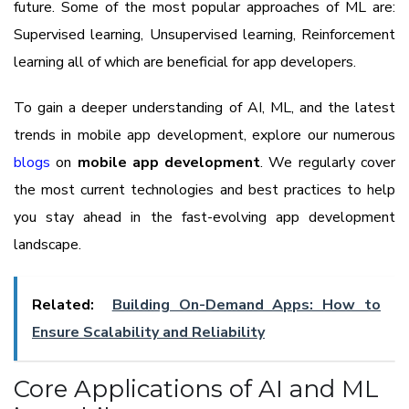
future. Some of the most popular approaches of ML are:
Supervised learning, Unsupervised learning, Reinforcement
learning all of which are beneficial for app developers.
To gain a deeper understanding of AI, ML, and the latest
trends in mobile app development, explore our numerous
blogs
on
mobile app development
. We regularly cover
the most current technologies and best practices to help
you stay ahead in the fast-evolving app development
landscape.
Related:
Building On-Demand Apps: How to
Ensure Scalability and Reliability
Core Applications of AI and ML