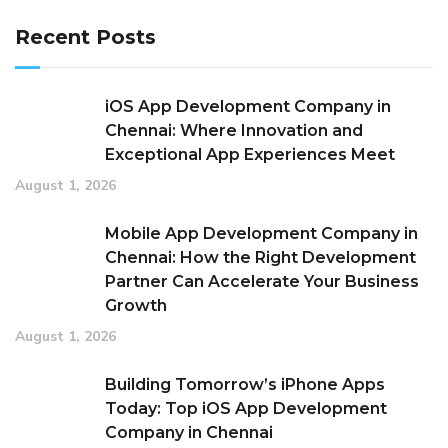
Recent Posts
iOS App Development Company in
Chennai: Where Innovation and
Exceptional App Experiences Meet
August 1, 2026
Mobile App Development Company in
Chennai: How the Right Development
Partner Can Accelerate Your Business
Growth
August 1, 2026
Building Tomorrow’s iPhone Apps
Today: Top iOS App Development
Company in Chennai