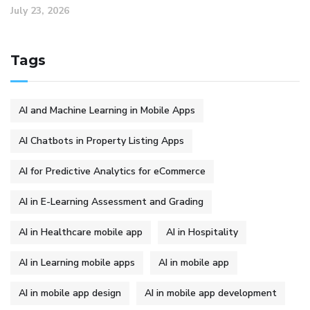
July 23, 2026
Tags
AI and Machine Learning in Mobile Apps
AI Chatbots in Property Listing Apps
AI for Predictive Analytics for eCommerce
AI in E-Learning Assessment and Grading
AI in Healthcare mobile app
AI in Hospitality
AI in Learning mobile apps
AI in mobile app
AI in mobile app design
AI in mobile app development