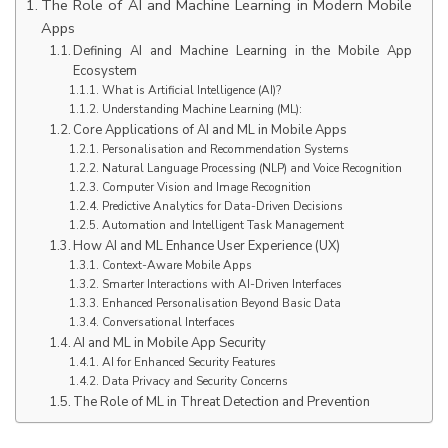
The Role of AI and Machine Learning in Modern Mobile
Apps
Defining AI and Machine Learning in the Mobile App
Ecosystem
What is Artificial Intelligence (AI)?
Understanding Machine Learning (ML):
Core Applications of AI and ML in Mobile Apps
Personalisation and Recommendation Systems
Natural Language Processing (NLP) and Voice Recognition
Computer Vision and Image Recognition
Predictive Analytics for Data-Driven Decisions
Automation and Intelligent Task Management
How AI and ML Enhance User Experience (UX)
Context-Aware Mobile Apps
Smarter Interactions with AI-Driven Interfaces
Enhanced Personalisation Beyond Basic Data
Conversational Interfaces
AI and ML in Mobile App Security
AI for Enhanced Security Features
Data Privacy and Security Concerns
The Role of ML in Threat Detection and Prevention