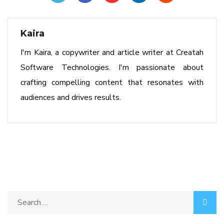
Kaira
I'm Kaira, a copywriter and article writer at Creatah
Software Technologies. I'm passionate about
crafting compelling content that resonates with
audiences and drives results.