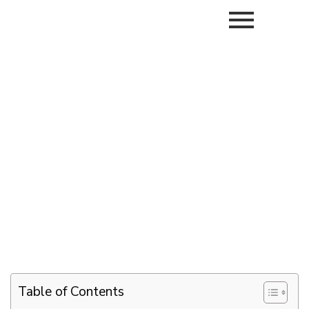
Table of Contents