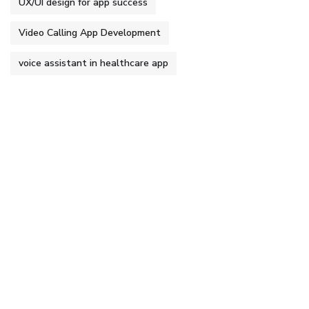
UX/UI design for app success
Video Calling App Development
voice assistant in healthcare app