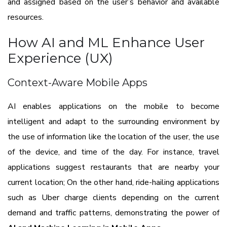
and assigned based on the user’s behavior and available
resources.
How AI and ML Enhance User
Experience (UX)
Context-Aware Mobile Apps
AI enables applications on the mobile to become
intelligent and adapt to the surrounding environment by
the use of information like the location of the user, the use
of the device, and time of the day. For instance, travel
applications suggest restaurants that are nearby your
current location; On the other hand, ride-hailing applications
such as Uber charge clients depending on the current
demand and traffic patterns, demonstrating the power of