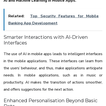
AI and Machine Learning in Mobile Apps.
Related:
Top Security Features for Mobile
Banking App Development
Smarter Interactions with AI-Driven
Interfaces
The use of AI in mobile apps leads to intelligent interfaces
in the mobile applications. These interfaces can learn from
the users’ behaviour, and thus, make applications anticipate
needs. In mobile applications, such as in music or
productivity, AI makes the transition of actions smoother,
and offers suggestions for the next action.
Enhanced Personalisation Beyond Basic