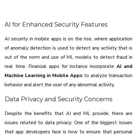
AI for Enhanced Security Features
AI security in mobile apps is on the rise, where application
of anomaly detection is used to detect any activity that is
out of the norm and use of ML models to detect fraud in
real time. Financial apps for instance incorporate
AI and
Machine Learning in Mobile Apps
to analyze transaction
behavior and alert the user of any abnormal activity.
Data Privacy and Security Concerns
Despite the benefits that AI and ML provide, there are
issues related to data privacy. One of the biggest issues
that app developers face is how to ensure that personal