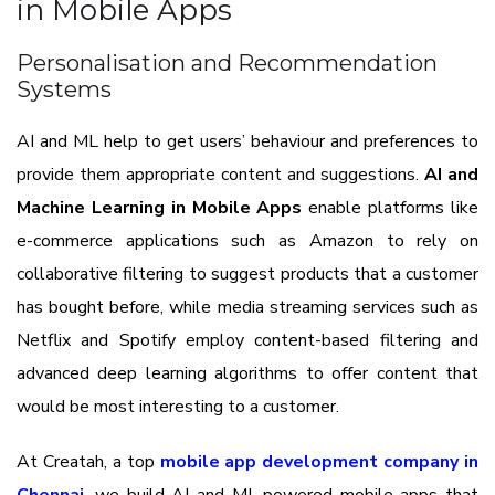
in Mobile Apps
Personalisation and Recommendation
Systems
AI and ML help to get users’ behaviour and preferences to
provide them appropriate content and suggestions.
AI and
Machine Learning in Mobile Apps
enable platforms like
e-commerce applications such as Amazon to rely on
collaborative filtering to suggest products that a customer
has bought before, while media streaming services such as
Netflix and Spotify employ content-based filtering and
advanced deep learning algorithms to offer content that
would be most interesting to a customer.
At Creatah, a top
mobile app development company in