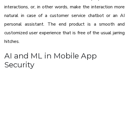
interactions, or, in other words, make the interaction more
natural in case of a customer service chatbot or an AI
personal assistant. The end product is a smooth and
customized user experience that is free of the usual jarring
hitches.
AI and ML in Mobile App
Security