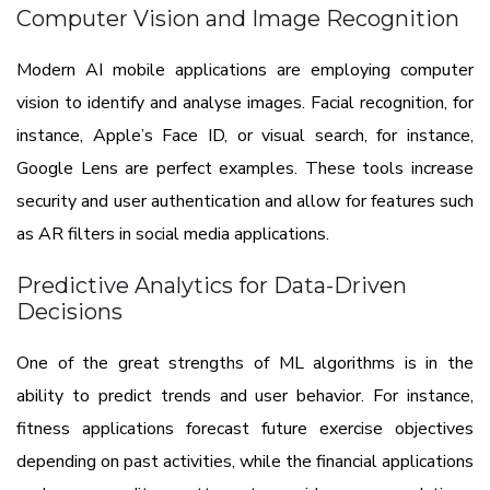
Computer Vision and Image Recognition
Modern AI mobile applications are employing computer
vision to identify and analyse images. Facial recognition, for
instance, Apple’s Face ID, or visual search, for instance,
Google Lens are perfect examples. These tools increase
security and user authentication and allow for features such
as AR filters in social media applications.
Predictive Analytics for Data-Driven
Decisions
One of the great strengths of ML algorithms is in the
ability to predict trends and user behavior. For instance,
fitness applications forecast future exercise objectives
depending on past activities, while the financial applications