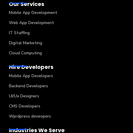
Our Services
Mobile App Development
Web App Development
IT Staffing
Digital Marketing
Cloud Computing
Hire Developers
Mobile App Developers
Backend Developers
UI/Ux Designers
CMS Developers
Wprdpress deveopers
Industries We Serve