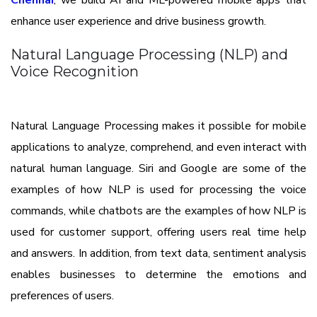
Chennai
, we build AI and ML-powered mobile apps that
enhance user experience and drive business growth.
Natural Language Processing (NLP) and
Voice Recognition
Natural Language Processing makes it possible for mobile
applications to analyze, comprehend, and even interact with
natural human language. Siri and Google are some of the
examples of how NLP is used for processing the voice
commands, while chatbots are the examples of how NLP is
used for customer support, offering users real time help
and answers. In addition, from text data, sentiment analysis
enables businesses to determine the emotions and
preferences of users.