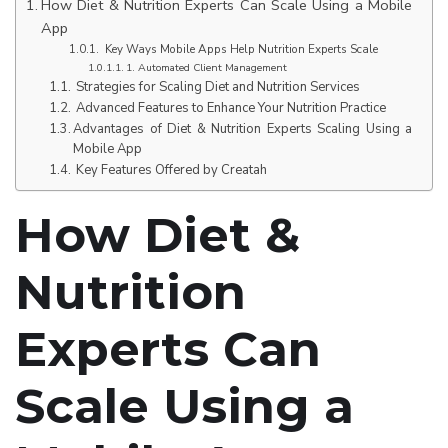
How Diet & Nutrition Experts Can Scale Using a Mobile
App
Key Ways Mobile Apps Help Nutrition Experts Scale
1. Automated Client Management
Strategies for Scaling Diet and Nutrition Services
Advanced Features to Enhance Your Nutrition Practice
Advantages of Diet & Nutrition Experts Scaling Using a
Mobile App
Key Features Offered by Creatah
How Diet &
Nutrition
Experts Can
Scale Using a