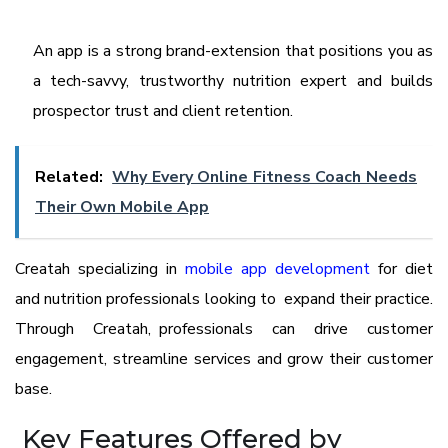
An app is a strong brand-extension that positions you as
a tech-savvy, trustworthy nutrition expert and builds
prospector trust and client retention.
Related:
Why Every Online Fitness Coach Needs
Their Own Mobile App
Creatah specializing in
mobile app development
for diet
and nutrition professionals looking to expand their practice.
Through Creatah, professionals can drive customer
engagement, streamline services and grow their customer
base.
Key Features Offered by