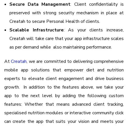
Secure Data Management
: Client confidentiality is
preserved with strong security mechanism in place at
Creatah to secure Personal Health of clients.
Scalable Infrastructure
: As your clients increase,
Creatah will take care that your app infrastructure scales
as per demand while also maintaining performance.
At
Creatah
, we are committed to delivering comprehensive
mobile app solutions that empower diet and nutrition
experts to elevate client engagement and drive business
growth. In addition to the features above, we take your
app to the next level by adding the following custom
features: Whether that means advanced client tracking,
specialised nutrition modules or interactive community click
can create the app that suits your vision and meets your