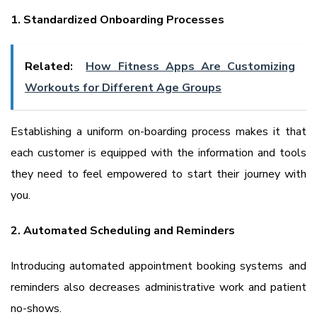
1. Standardized Onboarding Processes
Related:
How Fitness Apps Are Customizing
Workouts for Different Age Groups
Establishing a uniform on-boarding process makes it that
each customer is equipped with the information and tools
they need to feel empowered to start their journey with
you.
2. Automated Scheduling and Reminders
Introducing automated appointment booking systems and
reminders also decreases administrative work and patient
no-shows.