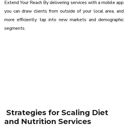
Extend Your Reach By delivering services with a mobile app
you can draw clients from outside of your local area, and
more efficiently tap into new markets and demographic
segments.
Strategies for Scaling Diet
and Nutrition Services