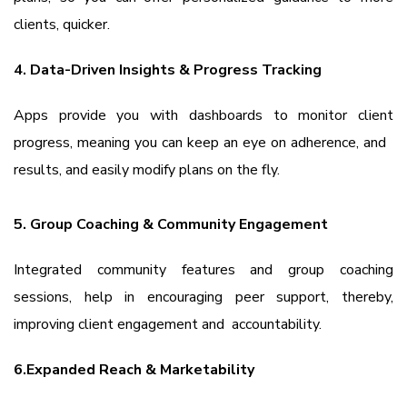
clients, quicker.
4. Data-Driven Insights & Progress Tracking
Apps provide you with dashboards to monitor client
progress, meaning you can keep an eye on adherence, and
results, and easily modify plans on the fly.
5. Group Coaching & Community Engagement
Integrated community features and group coaching
sessions, help in encouraging peer support, thereby,
improving client engagement and accountability.
6.Expanded Reach & Marketability