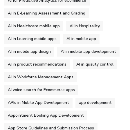
AI for Predictive Analytics for eCommerce
AI in E-Learning Assessment and Grading
AI in Healthcare mobile app
AI in Hospitality
AI in Learning mobile apps
AI in mobile app
AI in mobile app design
AI in mobile app development
AI in product recommendations
AI in quality control
AI in Workforce Management Apps
AI voice search for Ecommerce apps
APIs in Mobile App Development
app development
Appointment Booking App Development
App Store Guidelines and Submission Process