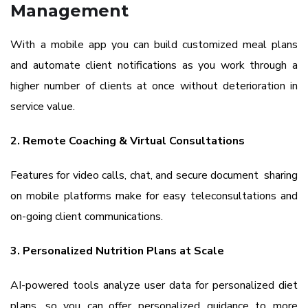
Management
With a mobile app you can build customized meal plans
and automate client notifications as you work through a
higher number of clients at once without deterioration in
service value.
2. Remote Coaching & Virtual Consultations
Features for video calls, chat, and secure document sharing
on mobile platforms make for easy teleconsultations and
on-going client communications.
3. Personalized Nutrition Plans at Scale
AI-powered tools analyze user data for personalized diet
plans, so you can offer personalized guidance to more