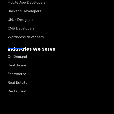
Mobile App Developers
Backend Developers
UI/Ux Designers
CMS Developers
Wprdpress deveopers
Industries We Serve
On Demand
Healthcare
Ecommerce
Real Estate
Restaurant
Copyright © 2024 Creatah Software Technologies (P)