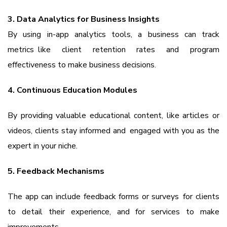
3. Data Analytics for Business Insights
By using in-app analytics tools, a business can track
metrics like client retention rates and program
effectiveness to make business decisions.
4. Continuous Education Modules
By providing valuable educational content, like articles or
videos, clients stay informed and engaged with you as the
expert in your niche.
5. Feedback Mechanisms
The app can include feedback forms or surveys for clients
to detail their experience, and for services to make