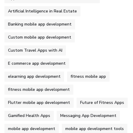
Artificial Intelligence in Real Estate
Banking mobile app development
Custom mobile app development
Custom Travel Apps with AI
E commerce app development
elearning app development
fitness mobile app
fitness mobile app development
Flutter mobile app development
Future of Fitness Apps
Gamified Health Apps
Messaging App Development
mobile app development
mobile app development tools