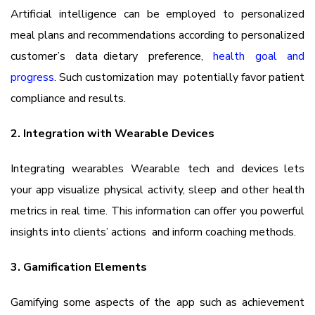
Artificial intelligence can be employed to personalized
meal plans and recommendations according to personalized
customer’s data dietary preference,
health goal and
progress
. Such customization may potentially favor patient
compliance and results.
2. Integration with Wearable Devices
Integrating wearables Wearable tech and devices lets
your app visualize physical activity, sleep and other health
metrics in real time. This information can offer you powerful
insights into clients’ actions and inform coaching methods.
3. Gamification Elements
Gamifying some aspects of the app such as achievement