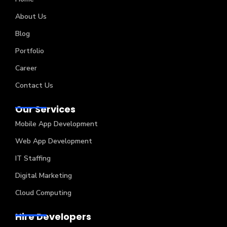
About Us
Blog
Portfolio
Career
Contact Us
Our Services
Mobile App Development
Web App Development
IT Staffing
Digital Marketing
Cloud Computing
Hire Developers