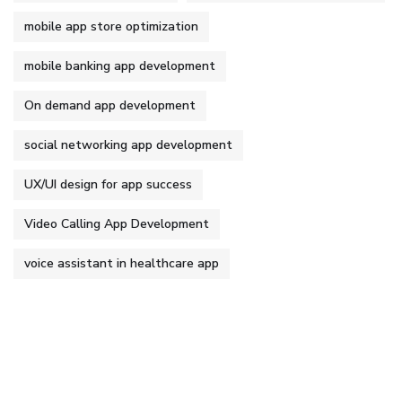
mobile app store optimization
mobile banking app development
On demand app development
social networking app development
UX/UI design for app success
Video Calling App Development
voice assistant in healthcare app