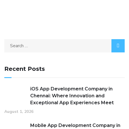
Recent Posts
iOS App Development Company in
Chennai: Where Innovation and
Exceptional App Experiences Meet
August 1, 2026
Mobile App Development Company in