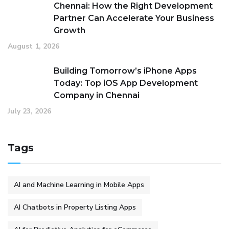
Chennai: How the Right Development
Partner Can Accelerate Your Business
Growth
August 1, 2026
Building Tomorrow’s iPhone Apps
Today: Top iOS App Development
Company in Chennai
July 23, 2026
Tags
AI and Machine Learning in Mobile Apps
AI Chatbots in Property Listing Apps