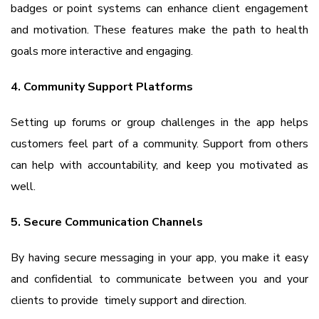
badges or point systems can enhance client engagement
and motivation. These features make the path to health
goals more interactive and engaging.
4. Community Support Platforms
Setting up forums or group challenges in the app helps
customers feel part of a community. Support from others
can help with accountability, and keep you motivated as
well.
5. Secure Communication Channels
By having secure messaging in your app, you make it easy
and confidential to communicate between you and your
clients to provide timely support and direction.