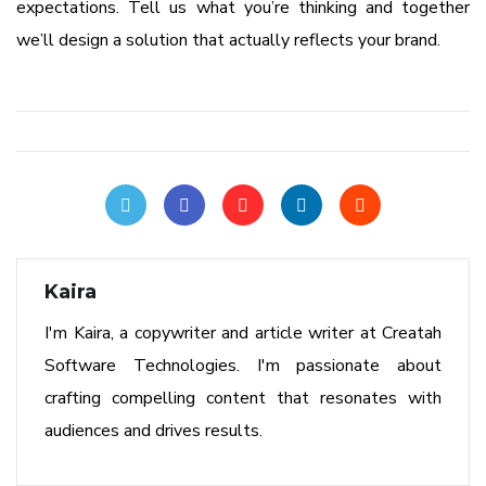
expectations. Tell us what you’re thinking and together
we’ll design a solution that actually reflects your brand.
Kaira
I'm Kaira, a copywriter and article writer at Creatah
Software Technologies. I'm passionate about
crafting compelling content that resonates with
audiences and drives results.