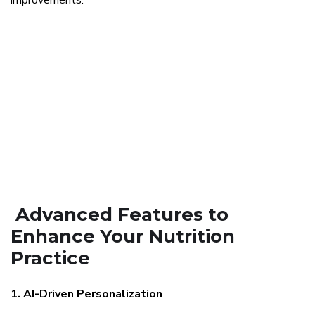
improvements.
Advanced Features to
Enhance Your Nutrition
Practice
1. AI-Driven Personalization