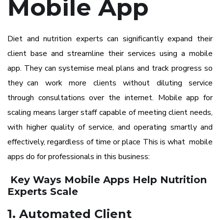
Mobile App
Diet and nutrition experts can significantly expand their
client base and streamline their services using a mobile
app.
They can systemise meal plans and track progress so
they can work more clients without diluting service
through consultations over the internet. Mobile app for
scaling means larger staff capable of meeting client needs,
with higher quality of service, and operating smartly and
effectively, regardless of time or place This is what mobile
apps do for professionals in this business:
Key Ways Mobile Apps Help Nutrition
Experts Scale
1. Automated Client