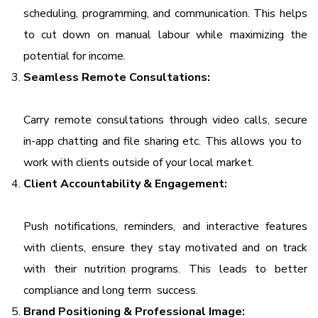
scheduling, programming, and communication. This helps
to cut down on manual labour while maximizing the
potential for income.
Seamless Remote Consultations:
Carry remote consultations through video calls, secure
in-app chatting and file sharing etc. This allows you to
work with clients outside of your local market.
Client Accountability & Engagement:
Push notifications, reminders, and interactive features
with clients, ensure they stay motivated and on track
with their nutrition programs. This leads to better
compliance and long term success.
Brand Positioning & Professional Image: