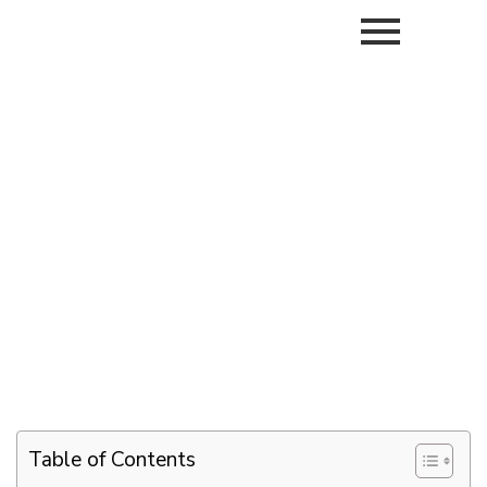
Table of Contents