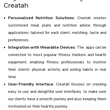
Creatah
Personalized Nutrition Solutions
: Creatah creates
customized meal plans and nutrition advice through
applications tailored for each client, matching taste and
preferences.
Integration with Wearable Devices
: The apps can be
connected to most popular fitness trackers and health
equipment, enabling fitness professionals to monitor
their clients’ physical activity and eating habits in real
time.
User-Friendly Interface
: Creatah focuses on creating
easy to use and delightful user interfaces, to make sure
our clients have a smooth journey and also keeping them
motivated on their healthy journey.