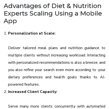
Advantages of Diet & Nutrition
Experts Scaling Using a Mobile
App
Personalization at Scale:
Deliver tailored meal plans and nutrition guidance to
multiple clients without increasing workload. Interacting
with personalized recommendations is also a breeze, and
you also refine your search even more according to your
dietary preferences and health goals thanks to AI-
powered features.
Increased Client Capacity:
Serve many more clients concurrently with automated