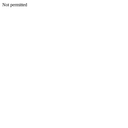
Not permitted