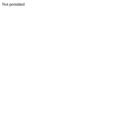
Not permitted