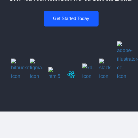
Get Started Today