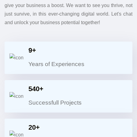
give your business a boost. We want to see you thrive, not
just survive, in this ever-changing digital world. Let's chat
and unlock your business potential together!
9+
Years of Experiences
540+
Successfull Projects
20+