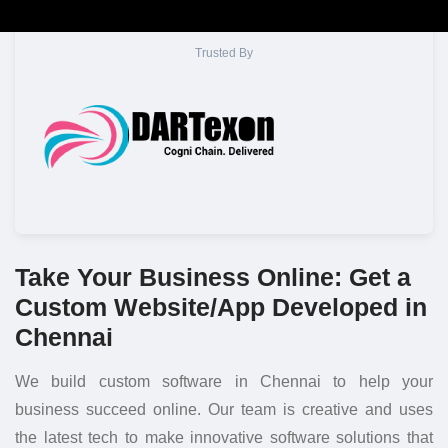
Trusted By
Take Your Business Online: Get a
Custom Website/App Developed in
Chennai
We build custom software in Chennai to help your
business succeed online. Our team is creative and uses
the latest tech to make innovative software solutions that