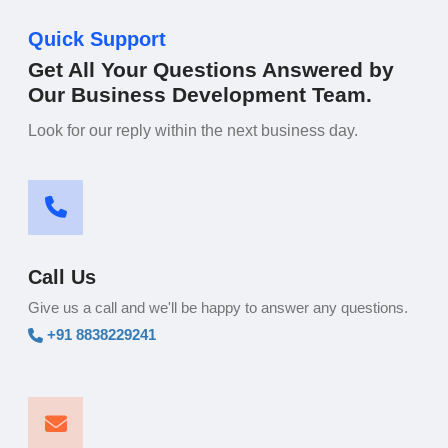
Quick Support
Get All Your Questions Answered by
Our Business Development Team.
Look for our reply within the next business day.
Call Us
Give us a call and we'll be happy to answer any questions.
+91 8838229241