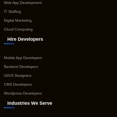
Web App Development
IT Staffing
Digital Marketing
Cloud Computing
Hire Developers
Mobile App Developers
Backend Developers
UI/UX Designers
CMS Developers
Wordpress Developers
Industries We Serve