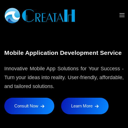
Mobile Application Development Service
Innovative Mobile App Solutions for Your Success -
Turn your ideas into reality. User-friendly, affordable,
and tailored solutions.
Consult Now
Learn More