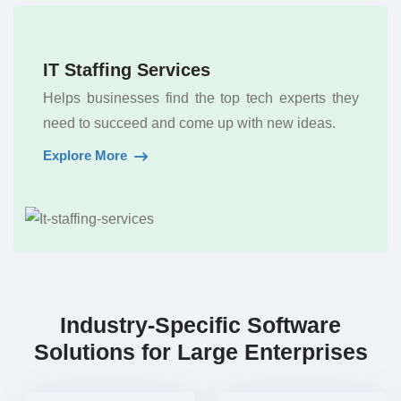
IT Staffing Services
Helps businesses find the top tech experts they
need to succeed and come up with new ideas.
Explore More
Industry-Specific Software
Solutions for Large Enterprises