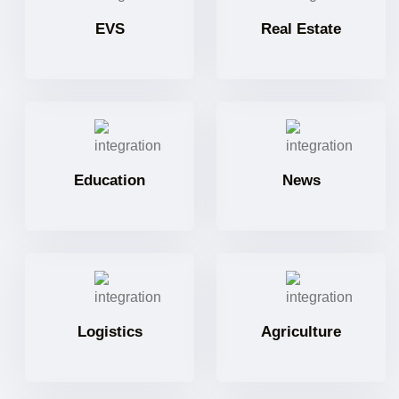
EVS
Real Estate
Education
News
Logistics
Agriculture