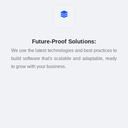
Future-Proof Solutions:
We use the latest technologies and best practices to
build software that's scalable and adaptable, ready
to grow with your business.