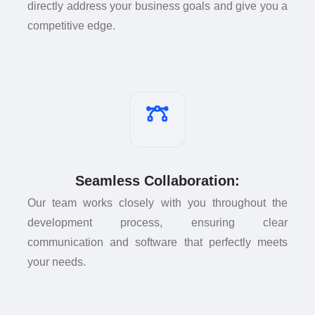
directly address your business goals and give you a
competitive edge.
Seamless Collaboration:
Our team works closely with you throughout the
development process, ensuring clear
communication and software that perfectly meets
your needs.