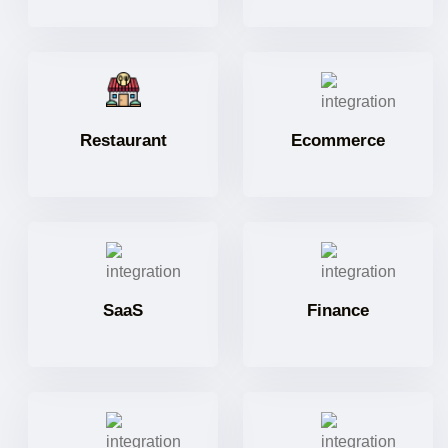
Restaurant
Ecommerce
SaaS
Finance