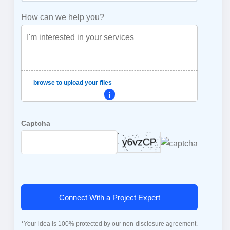
How can we help you?
browse to upload your files
i
Captcha
Connect With a Project Expert
*Your idea is 100% protected by our non-disclosure agreement.