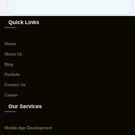
Quick Links
Home
About Us
Blog
Portfolio
Contact Us
Career
Our Services
Mobile App Development