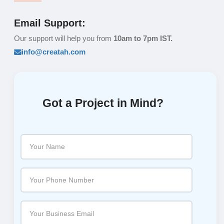
Email Support:
Our support will help you from
10am to 7pm IST.
info@creatah.com
Got a Project in Mind?