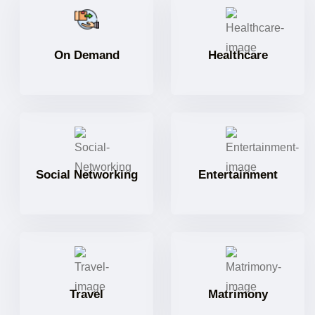
On Demand
Healthcare
Social Networking
Entertainment
Travel
Matrimony