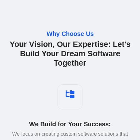
Why Choose Us
Your Vision, Our Expertise: Let's
Build Your Dream Software
Together
We Build for Your Success:
We focus on creating custom software solutions that