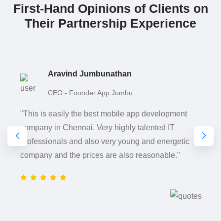
First-Hand Opinions of Clients on
Their Partnership Experience
Aravind Jumbunathan
CEO - Founder App Jumbu
"This is easily the best mobile app development
company in Chennai. Very highly talented IT
professionals and also very young and energetic
company and the prices are also reasonable."