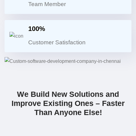
Team Member
100%
Customer Satisfaction
We Build New Solutions and
Improve Existing Ones – Faster
Than Anyone Else!