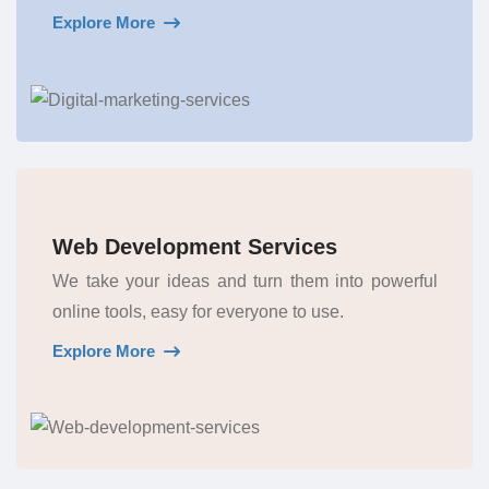
Explore More
Web Development Services
We take your ideas and turn them into powerful
online tools, easy for everyone to use.
Explore More