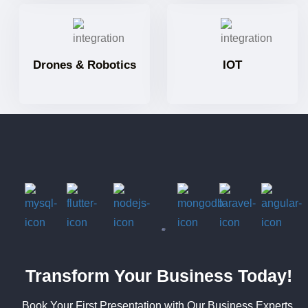
Drones & Robotics
IOT
Transform Your Business Today!
Book Your First Presentation with Our Business Experts.