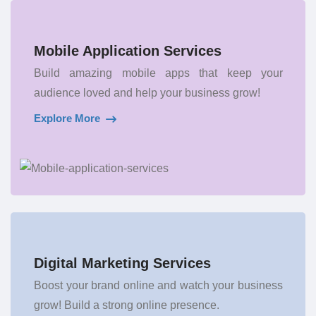
Mobile Application Services
Build amazing mobile apps that keep your
audience loved and help your business grow!
Explore More
Digital Marketing Services
Boost your brand online and watch your business
grow! Build a strong online presence.